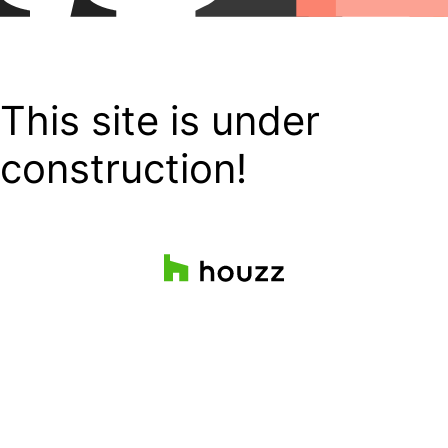
This site is under
construction!